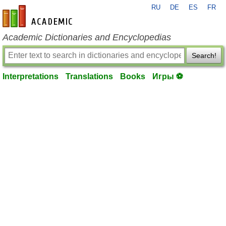
RU
DE
ES
FR
en-academic.com
Academic Dictionaries and Encyclopedias
Search!
Interpretations
Translations
Books
Игры ⚽