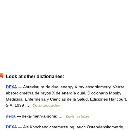
Look at other dictionaries:
DEXA
— Abreviatura de dual energy X ray absortiometry. Véase
absorciometría de rayos X de energía dual. Diccionario Mosby
Medicina, Enfermería y Ciencias de la Salud, Ediciones Hancourt,
S.A. 1999 …
Diccionario médico
dexa
— dexa·meth·a·sone; …
English syllables
DEXA
— Als Knochendichtemessung, auch Osteodensitometrie,