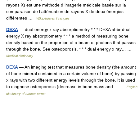
rayons X) est une méthode d imagerie médicale basée sur la
comparaison de l atténuation de rayons X de deux énergies
différentes …
Wikipédia en Français
DEXA
— dual energy x ray absorptiometry * * * DEXA abbr dual
energy X ray absorptiometry * * * a method of measuring bone
density based on the proportion of a beam of photons that passes
through the bone. See osteoporosis. * * * dual energy x ray… …
Medical dictionary
DEXA
— An imaging test that measures bone density (the amount
of bone mineral contained in a certain volume of bone) by passing
x rays with two different energy levels through the bone. It is used
to diagnose osteoporosis (decrease in bone mass and… …
English
dictionary of cancer terms