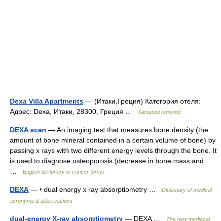
Dexa Villa Apartments
— (Итаки,Греция) Категория отеля:
Адрес: Dexa, Итаки, 28300, Греция …
Каталог отелей
DEXA scan
— An imaging test that measures bone density (the
amount of bone mineral contained in a certain volume of bone) by
passing x rays with two different energy levels through the bone. It
is used to diagnose osteoporosis (decrease in bone mass and…
…
English dictionary of cancer terms
DEXA
— • dual energy x ray absorptiometry …
Dictionary of medical
acronyms & abbreviations
dual-energy X-ray absorptiometry
— DEXA …
The new mediacal