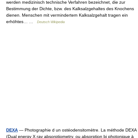
werden medizinisch technische Verfahren bezeichnet, die zur
Bestimmung der Dichte, bzw. des Kalksalzgehaltes des Knochens
dienen. Menschen mit vermindertem Kalksalzgehalt tragen ein
erhöhtes… …
Deutsch Wikipedia
DEXA
— Photographie d un ostéodensitomètre. La méthode DEXA
(Dual energy X ray absorptiometry, ou absorption bi photonique à