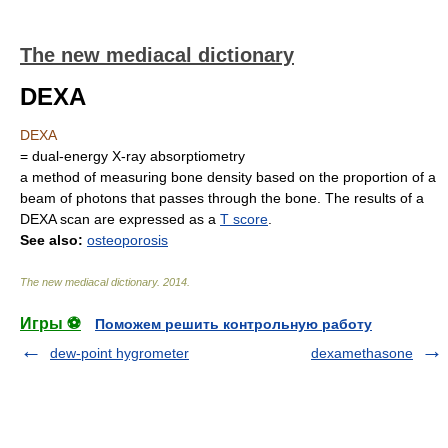
The new mediacal dictionary
DEXA
DEXA
= dual-energy X-ray absorptiometry
a method of measuring bone density based on the proportion of a
beam of photons that passes through the bone. The results of a
DEXA scan are expressed as a
T score
.
See also:
osteoporosis
The new mediacal dictionary
.
2014
.
Игры ⚽
Поможем решить контрольную работу
dew-point hygrometer
dexamethasone